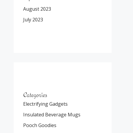
August 2023
July 2023
Categories
Electrifying Gadgets
Insulated Beverage Mugs
Pooch Goodies