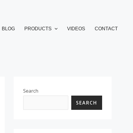
BLOG
PRODUCTS
VIDEOS
CONTACT
Search
SEARCH