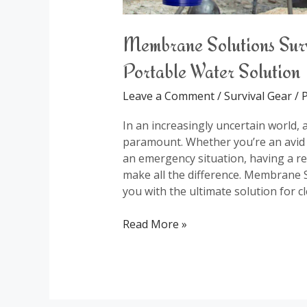
Membrane Solutions Survi
Portable Water Solution
Leave a Comment
/
Survival Gear
/
P
In an increasingly uncertain world, 
paramount. Whether you’re an avid 
an emergency situation, having a rel
make all the difference. Membrane So
you with the ultimate solution for c
Read More »