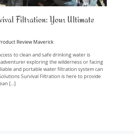
val Filtration: Your Ultimate
roduct Review Maverick
access to clean and safe drinking water is
adventurer exploring the wilderness or facing
iable and portable water filtration system can
lutions Survival Filtration is here to provide
lean […]