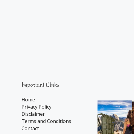
Important Links
Home
Privacy Policy
Disclaimer
Terms and Conditions
Contact