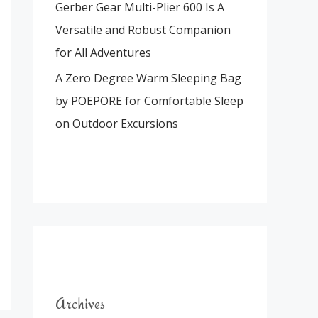
Gerber Gear Multi-Plier 600 Is A
Versatile and Robust Companion
for All Adventures
A Zero Degree Warm Sleeping Bag
by POEPORE for Comfortable Sleep
on Outdoor Excursions
Archives