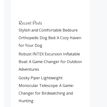
Recent Posts
Stylish and Comfortable Bedsure
Orthopedic Dog Bed: A Cozy Haven
for Your Dog
Robust INTEX Excursion Inflatable
Boat: A Game-Changer for Outdoor
Adventures
Gosky Piper Lightweight
Monocular Telescope: A Game-
Changer for Birdwatching and
Hunting