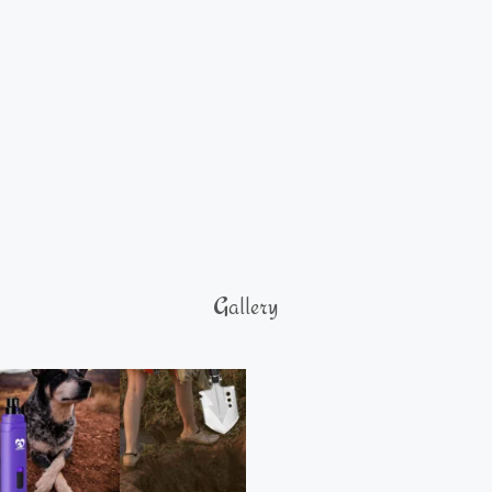
Gallery