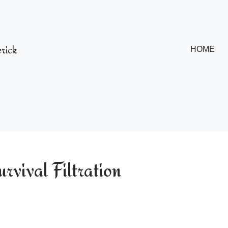
rick
HOME
vival Filtration