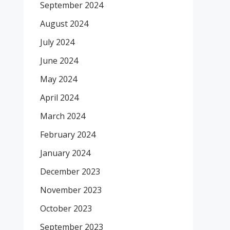
September 2024
August 2024
July 2024
June 2024
May 2024
April 2024
March 2024
February 2024
January 2024
December 2023
November 2023
October 2023
September 2023