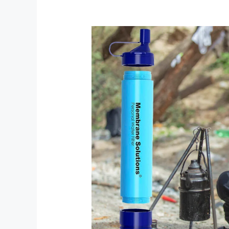
Membrane
Solutions
Survival
Filtration:
Your
Ultimate
Portable
Water
Solution