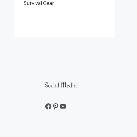
Survival Gear
Social Media