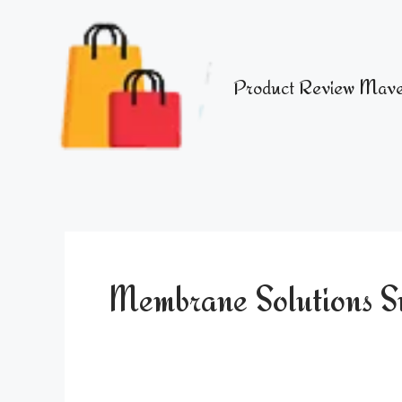
Skip
to
content
Product Review Mave
Membrane Solutions Sur