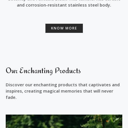
and corrosion-resistant stainless steel body.
KNOW MORE
Our Enchanting Products
Discover our enchanting products that captivates and
inspires, creating magical memories that will never
fade.