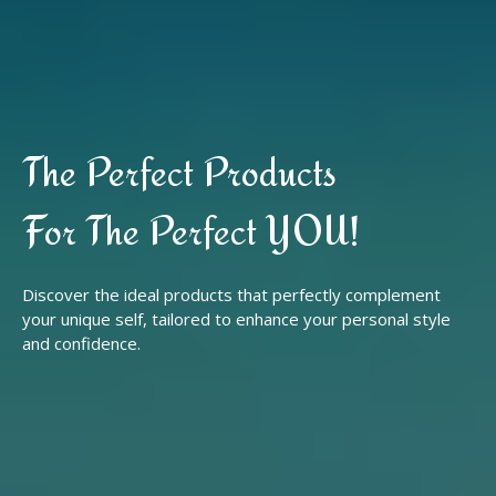
The Perfect Products
For The Perfect YOU!
Discover the ideal products that perfectly complement
your unique self, tailored to enhance your personal style
and confidence.