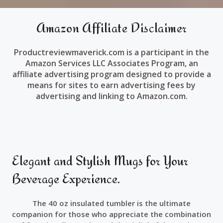
Amazon Affiliate Disclaimer
Productreviewmaverick.com is a participant in the
Amazon Services LLC Associates Program, an
affiliate advertising program designed to provide a
means for sites to earn advertising fees by
advertising and linking to Amazon.com.
Elegant and Stylish Mugs for Your
Beverage Experience.
The 40 oz insulated tumbler is the ultimate
companion for those who appreciate the combination