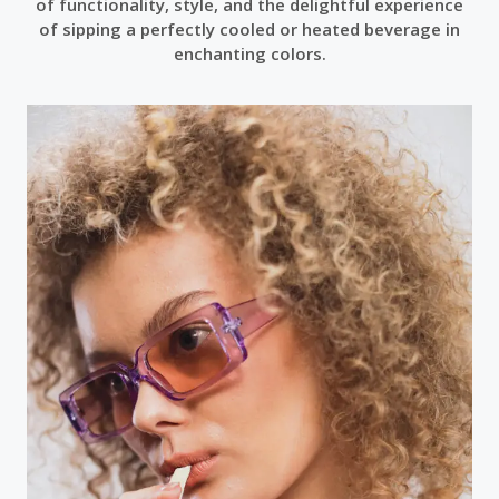
of functionality, style, and the delightful experience
of sipping a perfectly cooled or heated beverage in
enchanting colors.