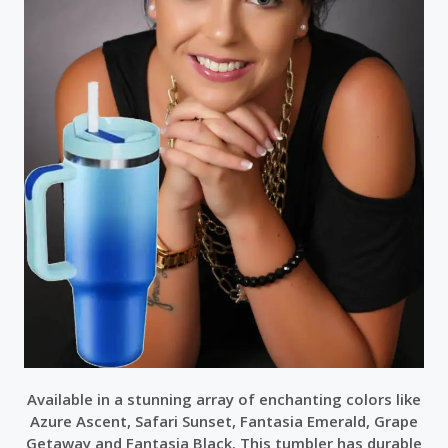
Available in a stunning array of enchanting colors like
Azure Ascent, Safari Sunset, Fantasia Emerald, Grape
Getaway and Fantasia Black. This tumbler has durable