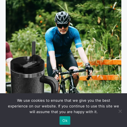
We use cookies to ensure that we give you the best
experience on our website. If you continue to use this site we
will assume that you are happy with it.
Ok