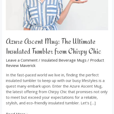
from
Chirpy
Chic
Azure Ascent Mug: The Ultimate
Insulated Tumbler from Chirpy Chic
Leave a Comment
/
Insulated Beverage Mugs
/
Product
Review Maverick
In the fast-paced world we live in, finding the perfect
insulated tumbler to keep up with our busy lifestyles is a
quest many embark upon. Enter the Azure Ascent Mug,
the latest offering from Chirpy Chic that promises not only
to meet but exceed your expectations for a reliable,
stylish, and eco-friendly insulated tumbler. Let’s […]