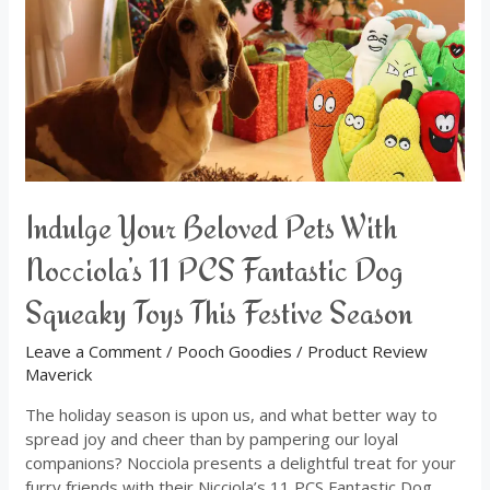
Nocciola’s
11
PCS
Fantastic
Dog
Squeaky
Toys
This
Festive
Indulge Your Beloved Pets With
Season
Nocciola’s 11 PCS Fantastic Dog
Squeaky Toys This Festive Season
Leave a Comment
/
Pooch Goodies
/
Product Review
Maverick
The holiday season is upon us, and what better way to
spread joy and cheer than by pampering our loyal
companions? Nocciola presents a delightful treat for your
furry friends with their Nicciola’s 11 PCS Fantastic Dog