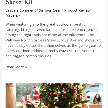
Shovel Kit
Leave a Comment
/
Survival Gear
/
Product Review
Maverick
When venturing into the great outdoors, be it for
camping, hiking, or even facing unforeseen emergencies,
having the right tools can make all the difference. The
Pathway North Stainless Steel Survival Axe and Shovel Kit
have quickly established themselves as the go-to gear for
every outdoor enthusiast and survivalist. This versatile
and rugged combo ensures
Read More »
Indulge
Your
Beloved
Pets
With