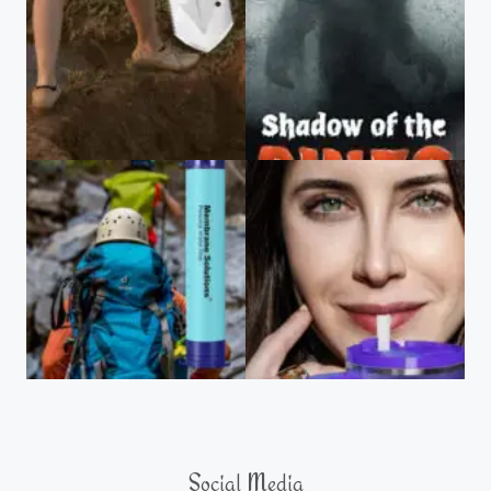
Social Media