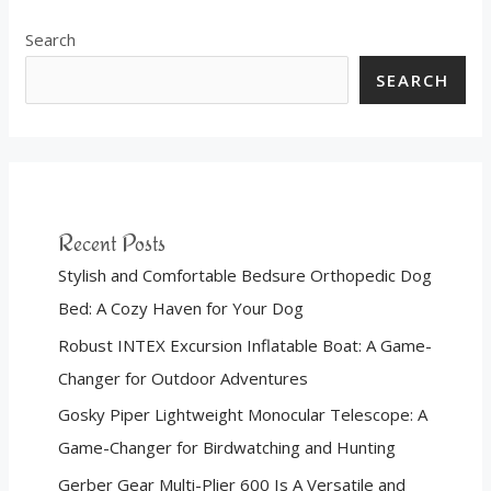
Search
SEARCH
Recent Posts
Stylish and Comfortable Bedsure Orthopedic Dog
Bed: A Cozy Haven for Your Dog
Robust INTEX Excursion Inflatable Boat: A Game-
Changer for Outdoor Adventures
Gosky Piper Lightweight Monocular Telescope: A
Game-Changer for Birdwatching and Hunting
Gerber Gear Multi-Plier 600 Is A Versatile and