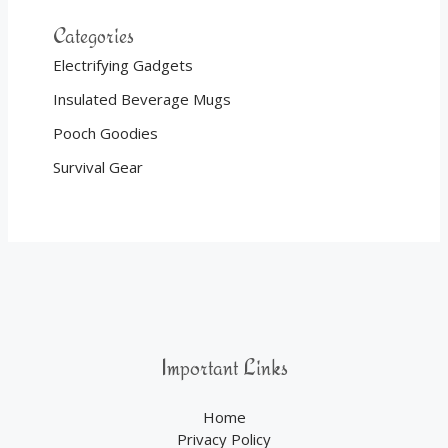
Categories
Electrifying Gadgets
Insulated Beverage Mugs
Pooch Goodies
Survival Gear
Important Links
Home
Privacy Policy