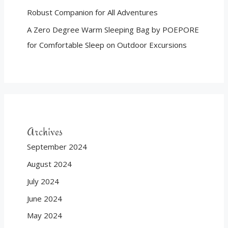
Robust Companion for All Adventures
A Zero Degree Warm Sleeping Bag by POEPORE
for Comfortable Sleep on Outdoor Excursions
Archives
September 2024
August 2024
July 2024
June 2024
May 2024