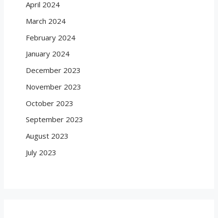
April 2024
March 2024
February 2024
January 2024
December 2023
November 2023
October 2023
September 2023
August 2023
July 2023