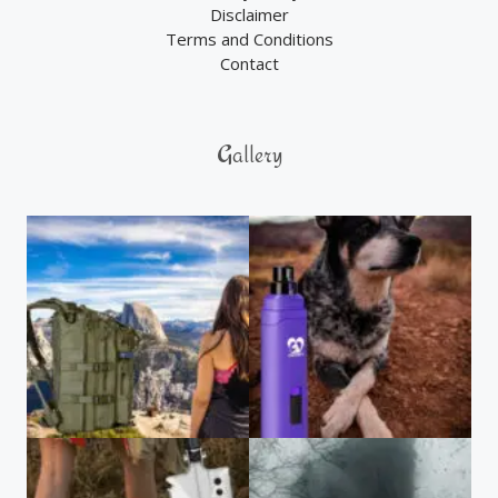
Disclaimer
Terms and Conditions
Contact
Gallery