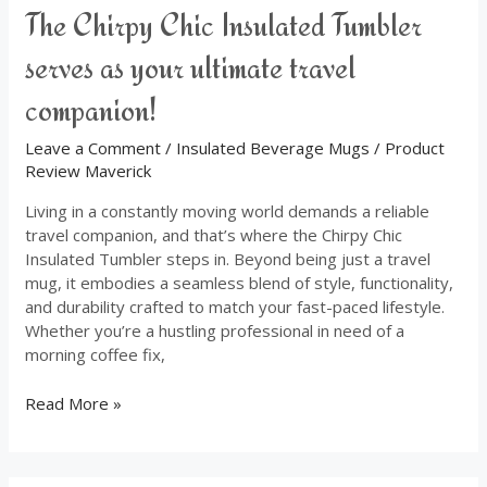
The Chirpy Chic Insulated Tumbler
serves as your ultimate travel
companion!
Leave a Comment
/
Insulated Beverage Mugs
/
Product
Review Maverick
Living in a constantly moving world demands a reliable
travel companion, and that’s where the Chirpy Chic
Insulated Tumbler steps in. Beyond being just a travel
mug, it embodies a seamless blend of style, functionality,
and durability crafted to match your fast-paced lifestyle.
Whether you’re a hustling professional in need of a
morning coffee fix,
Read More »