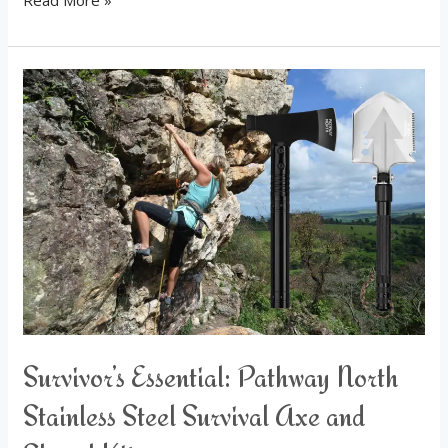
Read More »
Survivor’s
Essential:
Pathway
North
Stainless
Steel
Survival
Axe
and
Shovel
Kit
Survivor’s Essential: Pathway North
Stainless Steel Survival Axe and