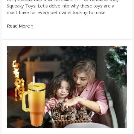
Squeaky Toys. Let’s delve into why these toys are a
must-have for every pet owner looking to make
Read More »
The
Chirpy
Chic
Insulated
Tumbler
serves
as
your
ultimate
travel
companion!