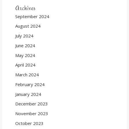
Archives
September 2024
August 2024
July 2024
June 2024
May 2024
April 2024
March 2024
February 2024
January 2024
December 2023
November 2023
October 2023