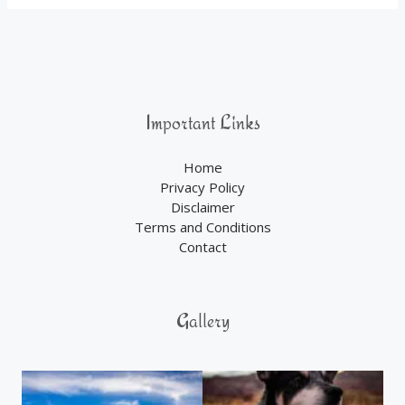
Important Links
Home
Privacy Policy
Disclaimer
Terms and Conditions
Contact
Gallery