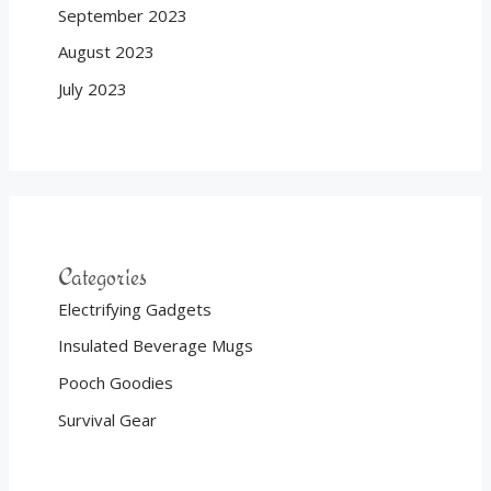
September 2023
August 2023
July 2023
Categories
Electrifying Gadgets
Insulated Beverage Mugs
Pooch Goodies
Survival Gear