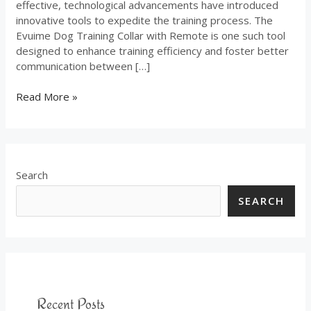
effective, technological advancements have introduced
innovative tools to expedite the training process. The
Evuime Dog Training Collar with Remote is one such tool
designed to enhance training efficiency and foster better
communication between […]
Read More »
Search
SEARCH
Recent Posts