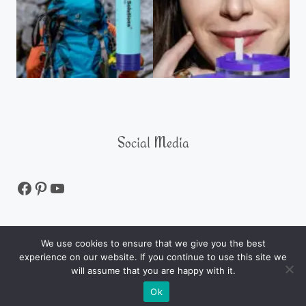
Social Media
We use cookies to ensure that we give you the best
experience on our website. If you continue to use this site we
ALL RIGHTS RESERVED © 2026 Product Review
will assume that you are happy with it.
Maverick
Ok