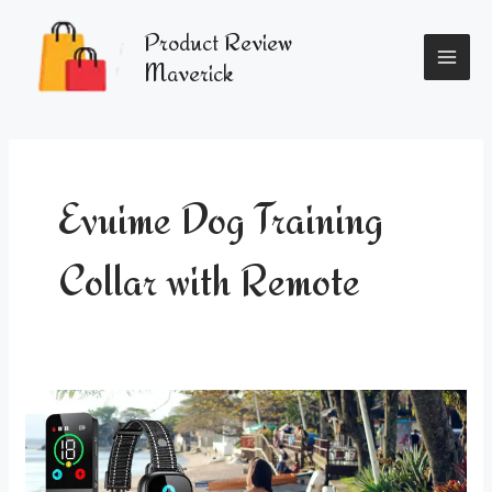
Skip
MAI
to
Product Review
content
ME
Maverick
Evuime Dog Training
Collar with Remote
Enhance
Your
Dog’s
Training