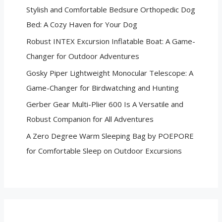
Stylish and Comfortable Bedsure Orthopedic Dog
Bed: A Cozy Haven for Your Dog
Robust INTEX Excursion Inflatable Boat: A Game-
Changer for Outdoor Adventures
Gosky Piper Lightweight Monocular Telescope: A
Game-Changer for Birdwatching and Hunting
Gerber Gear Multi-Plier 600 Is A Versatile and
Robust Companion for All Adventures
A Zero Degree Warm Sleeping Bag by POEPORE
for Comfortable Sleep on Outdoor Excursions