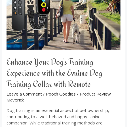
Experience
with
the
Evuime
Dog
Training
Collar
with
Remote
Enhance Your Dog’s Training
Experience with the Evuime Dog
Training Collar with Remote
Leave a Comment
/
Pooch Goodies
/
Product Review
Maverick
Dog training is an essential aspect of pet ownership,
contributing to a well-behaved and happy canine
companion. While traditional training methods are