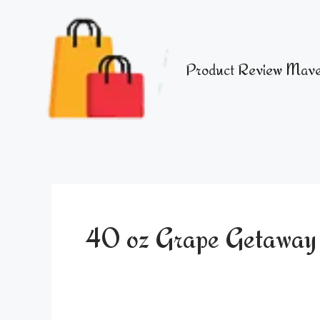
Skip
to
content
Product Review Mave
40 oz Grape Getawa