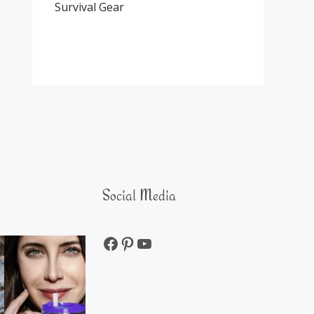
Survival Gear
Social Media