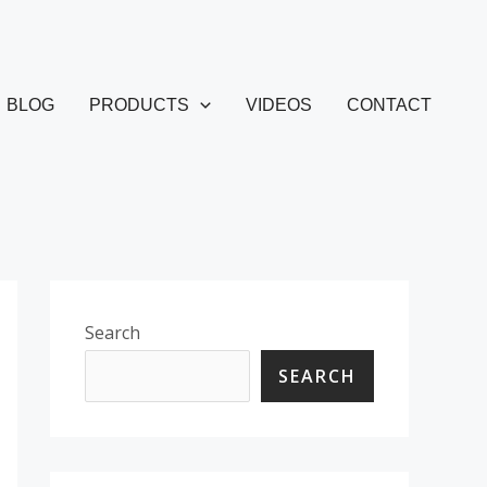
BLOG
PRODUCTS
VIDEOS
CONTACT
Search
SEARCH