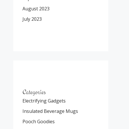
August 2023
July 2023
Categories
Electrifying Gadgets
Insulated Beverage Mugs
Pooch Goodies