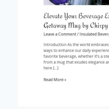
Elevate Your Beverage E
Getaway Mug by Chirpy
Leave a Comment
/
Insulated Beve
Introduction As the world embraces a
ways to enhance our daily experienc
favorite beverage, whether it’s a st
from a mug that exudes elegance a
here […]
Read More »