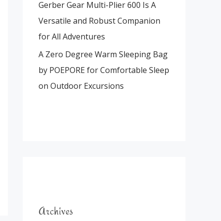
Gerber Gear Multi-Plier 600 Is A
Versatile and Robust Companion
for All Adventures
A Zero Degree Warm Sleeping Bag
by POEPORE for Comfortable Sleep
on Outdoor Excursions
Archives