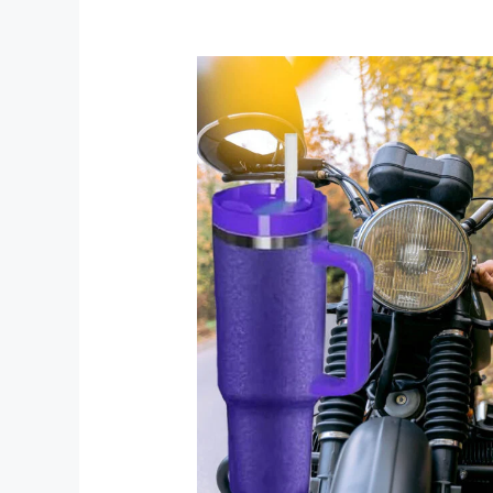
Elevate
Your
Beverage
Experience
with
the
40
oz
Grape
Getaway
Mug
by
Chirpy
Chic