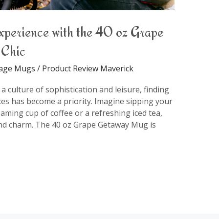
xperience with the 40 oz Grape
 Chic
rage Mugs
/
Product Review Maverick
 culture of sophistication and leisure, finding
es has become a priority. Imagine sipping your
eaming cup of coffee or a refreshing iced tea,
nd charm. The 40 oz Grape Getaway Mug is