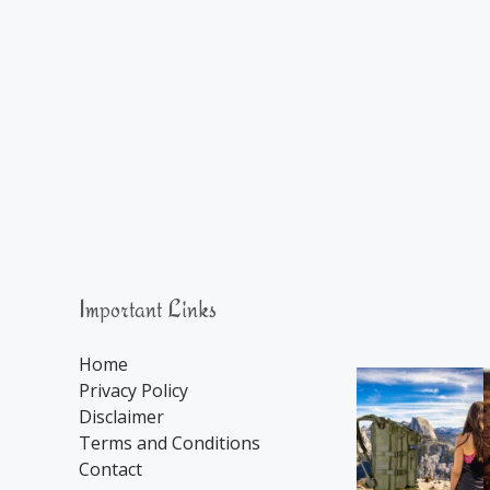
Important Links
Home
Privacy Policy
Disclaimer
Terms and Conditions
Contact