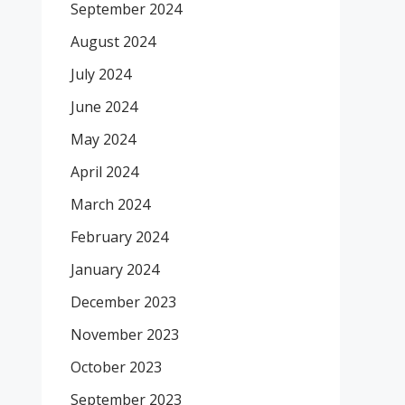
September 2024
August 2024
July 2024
June 2024
May 2024
April 2024
March 2024
February 2024
January 2024
December 2023
November 2023
October 2023
September 2023