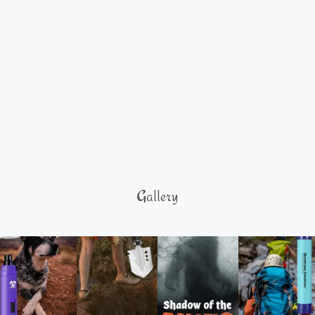
Gallery