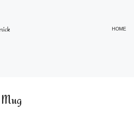
rick
HOME
y Mug