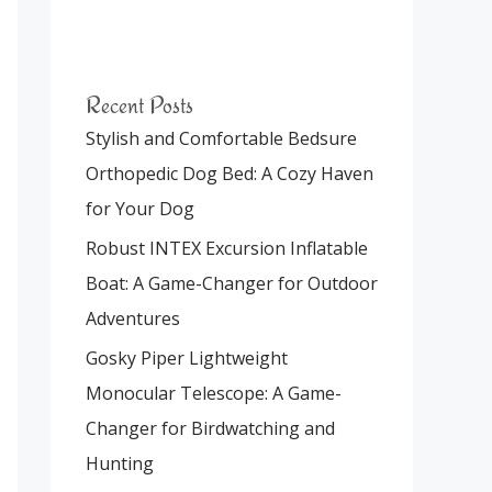
Recent Posts
Stylish and Comfortable Bedsure
Orthopedic Dog Bed: A Cozy Haven
for Your Dog
Robust INTEX Excursion Inflatable
Boat: A Game-Changer for Outdoor
Adventures
Gosky Piper Lightweight
Monocular Telescope: A Game-
Changer for Birdwatching and
Hunting